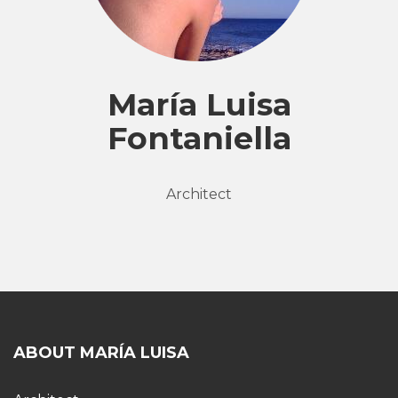
María Luisa
Fontaniella
Architect
ABOUT MARÍA LUISA