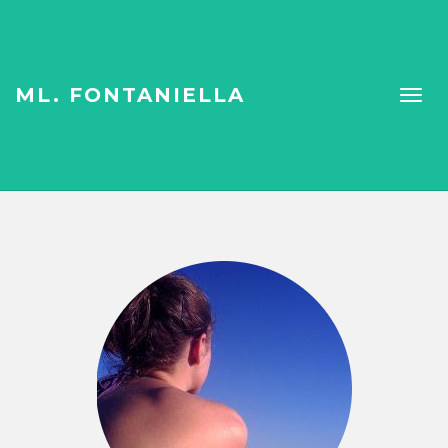
ML. FONTANIELLA